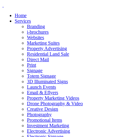
Home
Services
Branding
i-brochures
Websites
Marketing Suites
Property Advertising
Residential Land Sale
Direct Mail
Print
Signage
Totem Signage
3D Illuminated Signs
Launch Events
Email & Eflyers
Property Marketing Videos
Drone Photography & Video
Creative Design
Photography
Promotional Items
Investment Marketing
Electronic Advertising
Electronic Signage