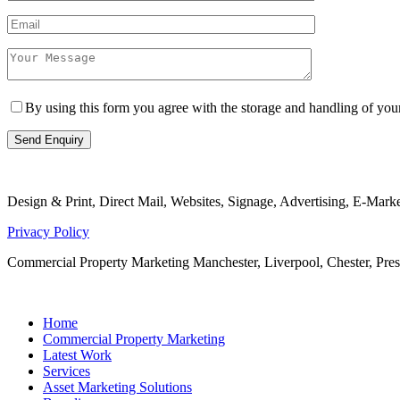
By using this form you agree with the storage and handling of yo
Design & Print, Direct Mail, Websites, Signage, Advertising, E-Mar
Privacy Policy
Commercial Property Marketing Manchester, Liverpool, Chester, Pr
Home
Commercial Property Marketing
Latest Work
Services
Asset Marketing Solutions