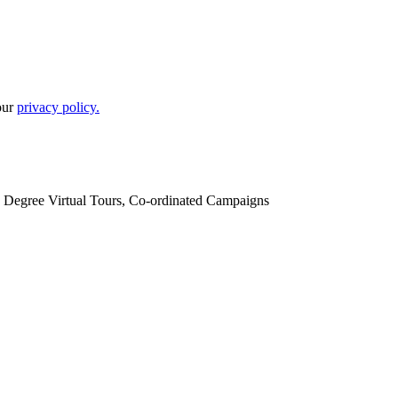
our
privacy policy.
60 Degree Virtual Tours, Co-ordinated Campaigns