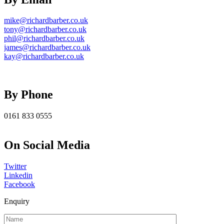
mike@richardbarber.co.uk
tony@richardbarber.co.uk
phil@richardbarber.co.uk
james@richardbarber.co.uk
kay@richardbarber.co.uk
By Phone
0161 833 0555
On Social Media
Twitter
Linkedin
Facebook
Enquiry