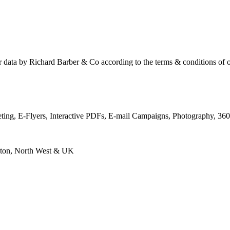
ur data by Richard Barber & Co according to the terms & conditions of 
keting, E-Flyers, Interactive PDFs, E-mail Campaigns, Photography, 3
eston, North West & UK