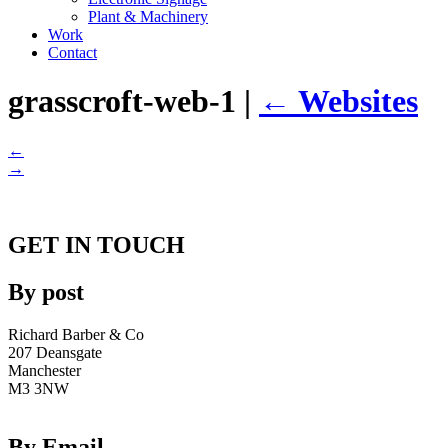
Plant & Machinery
Work
Contact
grasscroft-web-1
|
←
Websites
←
→
GET IN TOUCH
By post
Richard Barber & Co
207 Deansgate
Manchester
M3 3NW
By Email