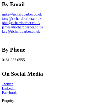
By Email
mike@richardbarber.co.uk
tony@richardbarber.co.uk
phil@richardbarber.co.uk
james@richardbarber.co.uk
kay@richardbarber.co.uk
By Phone
0161 833 0555
On Social Media
Twitter
Linkedin
Facebook
Enquiry