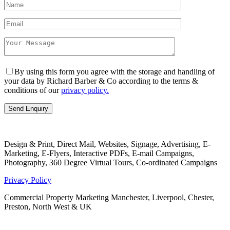
By using this form you agree with the storage and handling of
your data by Richard Barber & Co according to the terms &
conditions of our
privacy policy.
Design & Print, Direct Mail, Websites, Signage, Advertising, E-
Marketing, E-Flyers, Interactive PDFs, E-mail Campaigns,
Photography, 360 Degree Virtual Tours, Co-ordinated Campaigns
Privacy Policy
Commercial Property Marketing Manchester, Liverpool, Chester,
Preston, North West & UK