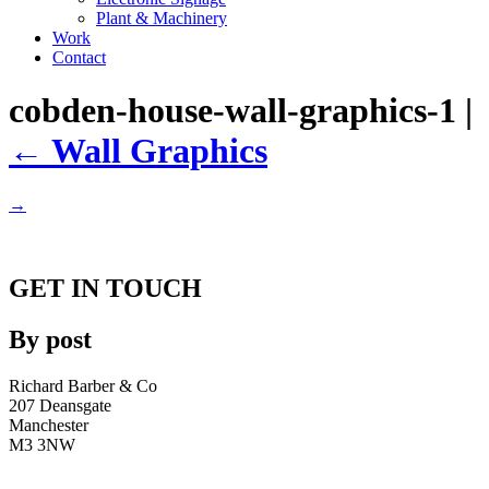
Plant & Machinery
Work
Contact
cobden-house-wall-graphics-1
|
←
Wall Graphics
→
GET IN TOUCH
By post
Richard Barber & Co
207 Deansgate
Manchester
M3 3NW