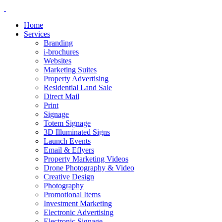
Home
Services
Branding
i-brochures
Websites
Marketing Suites
Property Advertising
Residential Land Sale
Direct Mail
Print
Signage
Totem Signage
3D Illuminated Signs
Launch Events
Email & Eflyers
Property Marketing Videos
Drone Photography & Video
Creative Design
Photography
Promotional Items
Investment Marketing
Electronic Advertising
Electronic Signage