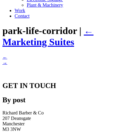
Plant & Machinery
Work
Contact
park-life-corridor
|
←
Marketing Suites
←
→
GET IN TOUCH
By post
Richard Barber & Co
207 Deansgate
Manchester
M3 3NW