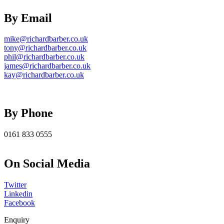
By Email
mike@richardbarber.co.uk
tony@richardbarber.co.uk
phil@richardbarber.co.uk
james@richardbarber.co.uk
kay@richardbarber.co.uk
By Phone
0161 833 0555
On Social Media
Twitter
Linkedin
Facebook
Enquiry