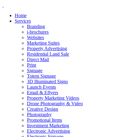
Home
Services
Branding
i-brochures
Websites
Marketing Suites
Property Advertising
Residential Land Sale
Direct Mail
Print
Signage
Totem Signage
3D Illuminated Signs
Launch Events
Email & Eflyers
Property Marketing Videos
Drone Photography & Video
Creative Design
Photography
Promotional Items
Investment Marketing
Electronic Advertising
Electronic Signage