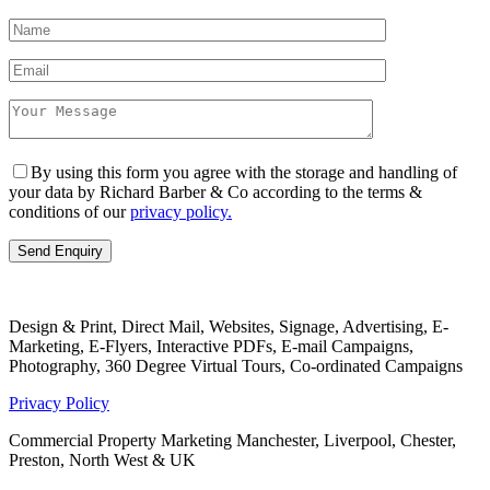
By using this form you agree with the storage and handling of
your data by Richard Barber & Co according to the terms &
conditions of our
privacy policy.
Design & Print, Direct Mail, Websites, Signage, Advertising, E-
Marketing, E-Flyers, Interactive PDFs, E-mail Campaigns,
Photography, 360 Degree Virtual Tours, Co-ordinated Campaigns
Privacy Policy
Commercial Property Marketing Manchester, Liverpool, Chester,
Preston, North West & UK