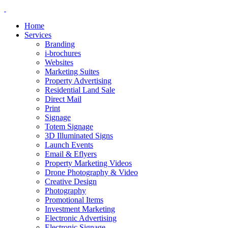
Home
Services
Branding
i-brochures
Websites
Marketing Suites
Property Advertising
Residential Land Sale
Direct Mail
Print
Signage
Totem Signage
3D Illuminated Signs
Launch Events
Email & Eflyers
Property Marketing Videos
Drone Photography & Video
Creative Design
Photography
Promotional Items
Investment Marketing
Electronic Advertising
Electronic Signage