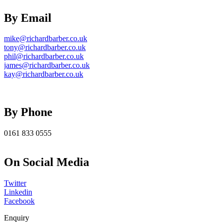
By Email
mike@richardbarber.co.uk
tony@richardbarber.co.uk
phil@richardbarber.co.uk
james@richardbarber.co.uk
kay@richardbarber.co.uk
By Phone
0161 833 0555
On Social Media
Twitter
Linkedin
Facebook
Enquiry