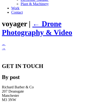
Plant & Machinery
Work
Contact
voyager
|
←
Drone
Photography & Video
←
→
GET IN TOUCH
By post
Richard Barber & Co
207 Deansgate
Manchester
M3 3NW