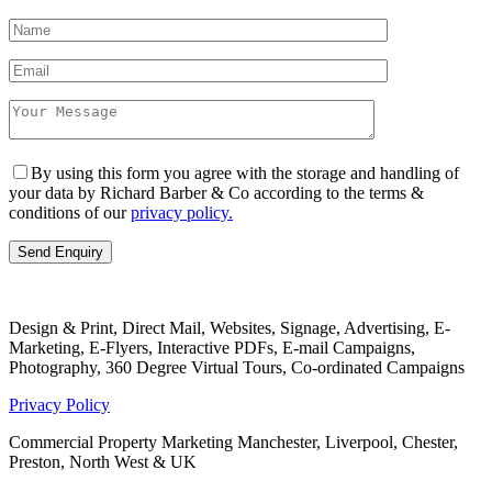
By using this form you agree with the storage and handling of
your data by Richard Barber & Co according to the terms &
conditions of our
privacy policy.
Design & Print, Direct Mail, Websites, Signage, Advertising, E-
Marketing, E-Flyers, Interactive PDFs, E-mail Campaigns,
Photography, 360 Degree Virtual Tours, Co-ordinated Campaigns
Privacy Policy
Commercial Property Marketing Manchester, Liverpool, Chester,
Preston, North West & UK