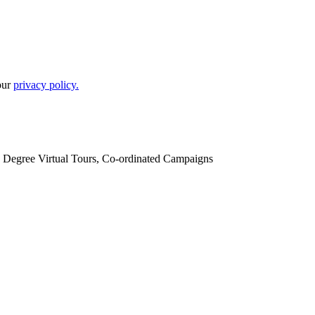
our
privacy policy.
60 Degree Virtual Tours, Co-ordinated Campaigns