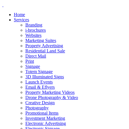
Home
Services
Branding
i-brochures
Websites
Marketing Suites
Property Advertising
Residential Land Sale
Direct Mail
Print
Signage
Totem Signage
3D Illuminated Signs
Launch Events
Email & Eflyers
Property Marketing Videos
Drone Photography & Video
Creative Design
Photography
Promotional Items
Investment Marketing
Electronic Advertising
Electronic Signage