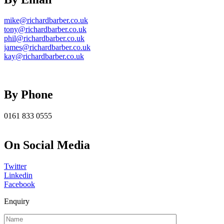
mike@richardbarber.co.uk
tony@richardbarber.co.uk
phil@richardbarber.co.uk
james@richardbarber.co.uk
kay@richardbarber.co.uk
By Phone
0161 833 0555
On Social Media
Twitter
Linkedin
Facebook
Enquiry