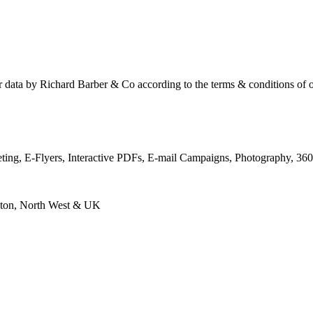
ur data by Richard Barber & Co according to the terms & conditions of 
keting, E-Flyers, Interactive PDFs, E-mail Campaigns, Photography, 3
eston, North West & UK