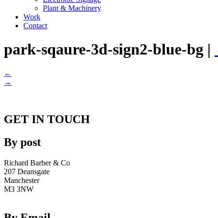
Plant & Machinery
Work
Contact
park-sqaure-3d-sign2-blue-bg
|
←
→
GET IN TOUCH
By post
Richard Barber & Co
207 Deansgate
Manchester
M3 3NW
By Email