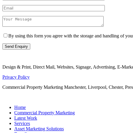
By using this form you agree with the storage and handling of yo
Design & Print, Direct Mail, Websites, Signage, Advertising, E-Mar
Privacy Policy
Commercial Property Marketing Manchester, Liverpool, Chester, Pr
Home
Commercial Property Marketing
Latest Work
Services
Asset Marketing Solutions