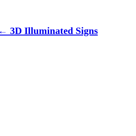
←
3D Illuminated Signs