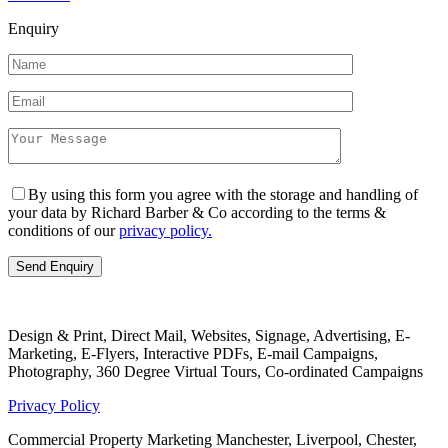
Enquiry
By using this form you agree with the storage and handling of
your data by Richard Barber & Co according to the terms &
conditions of our
privacy policy.
Design & Print, Direct Mail, Websites, Signage, Advertising, E-
Marketing, E-Flyers, Interactive PDFs, E-mail Campaigns,
Photography, 360 Degree Virtual Tours, Co-ordinated Campaigns
Privacy Policy
Commercial Property Marketing Manchester, Liverpool, Chester,