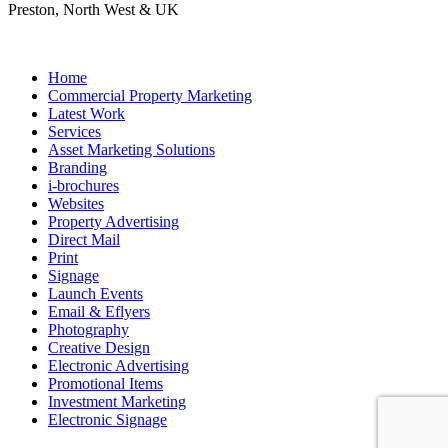
Preston, North West & UK
Home
Commercial Property Marketing
Latest Work
Services
Asset Marketing Solutions
Branding
i-brochures
Websites
Property Advertising
Direct Mail
Print
Signage
Launch Events
Email & Eflyers
Photography
Creative Design
Electronic Advertising
Promotional Items
Investment Marketing
Electronic Signage