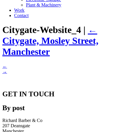
Plant & Machinery
Work
Contact
Citygate-Website_4
|
←
Citygate, Mosley Street,
Manchester
←
→
GET IN TOUCH
By post
Richard Barber & Co
207 Deansgate
Manchester