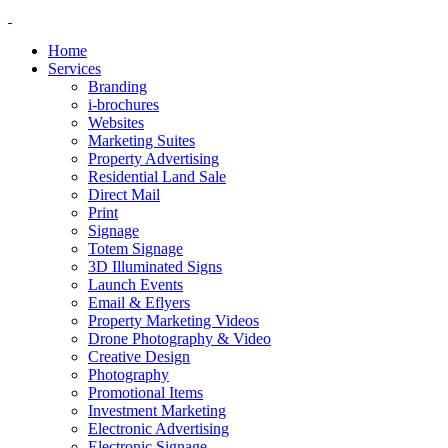
Home
Services
Branding
i-brochures
Websites
Marketing Suites
Property Advertising
Residential Land Sale
Direct Mail
Print
Signage
Totem Signage
3D Illuminated Signs
Launch Events
Email & Eflyers
Property Marketing Videos
Drone Photography & Video
Creative Design
Photography
Promotional Items
Investment Marketing
Electronic Advertising
Electronic Signage