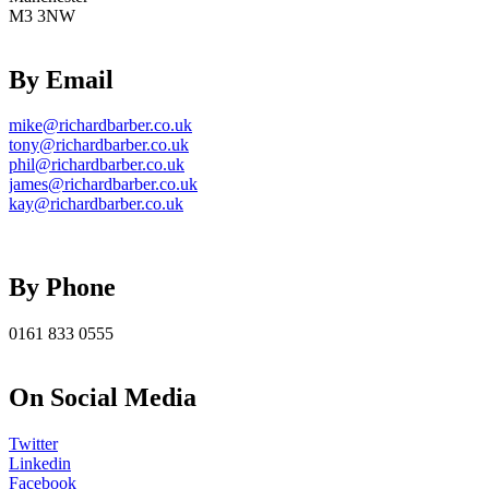
M3 3NW
By Email
mike@richardbarber.co.uk
tony@richardbarber.co.uk
phil@richardbarber.co.uk
james@richardbarber.co.uk
kay@richardbarber.co.uk
By Phone
0161 833 0555
On Social Media
Twitter
Linkedin
Facebook