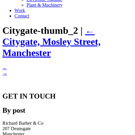
Plant & Machinery
Work
Contact
Citygate-thumb_2
|
←
Citygate, Mosley Street,
Manchester
←
→
GET IN TOUCH
By post
Richard Barber & Co
207 Deansgate
Manchester