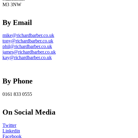
M3 3NW
By Email
mike@richardbarber.co.uk
tony@richardbarber.co.uk
phil@richardbarber.co.uk
james@richardbarber.co.uk
kay@richardbarber.co.uk
By Phone
0161 833 0555
On Social Media
Twitter
Linkedin
Facebook