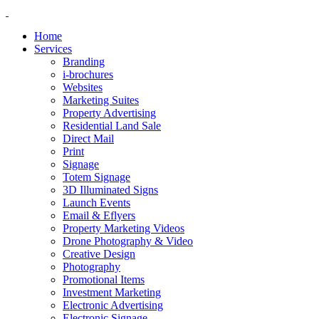
Home
Services
Branding
i-brochures
Websites
Marketing Suites
Property Advertising
Residential Land Sale
Direct Mail
Print
Signage
Totem Signage
3D Illuminated Signs
Launch Events
Email & Eflyers
Property Marketing Videos
Drone Photography & Video
Creative Design
Photography
Promotional Items
Investment Marketing
Electronic Advertising
Electronic Signage