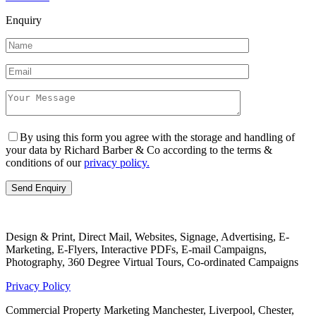
Enquiry
By using this form you agree with the storage and handling of
your data by Richard Barber & Co according to the terms &
conditions of our
privacy policy.
Design & Print, Direct Mail, Websites, Signage, Advertising, E-
Marketing, E-Flyers, Interactive PDFs, E-mail Campaigns,
Photography, 360 Degree Virtual Tours, Co-ordinated Campaigns
Privacy Policy
Commercial Property Marketing Manchester, Liverpool, Chester,