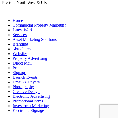
Preston, North West & UK
Home
Commercial Property Marketing
Latest Work
Services
Asset Marketing Solutions
Branding
i-brochures
Websites
Property Advertising
Direct Mail
Print
Signage
Launch Events
Email & Eflyers
Photography
Creative Design
Electronic Advertising
Promotional Items
Investment Marketing
Electronic Signage