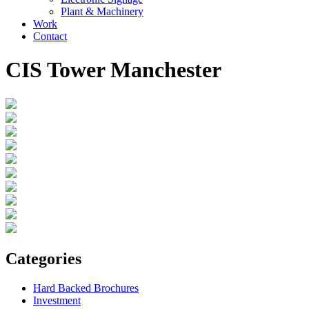
Plant & Machinery
Work
Contact
CIS Tower Manchester
Categories
Hard Backed Brochures
Investment