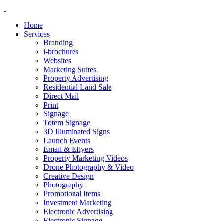
Home
Services
Branding
i-brochures
Websites
Marketing Suites
Property Advertising
Residential Land Sale
Direct Mail
Print
Signage
Totem Signage
3D Illuminated Signs
Launch Events
Email & Eflyers
Property Marketing Videos
Drone Photography & Video
Creative Design
Photography
Promotional Items
Investment Marketing
Electronic Advertising
Electronic Signage