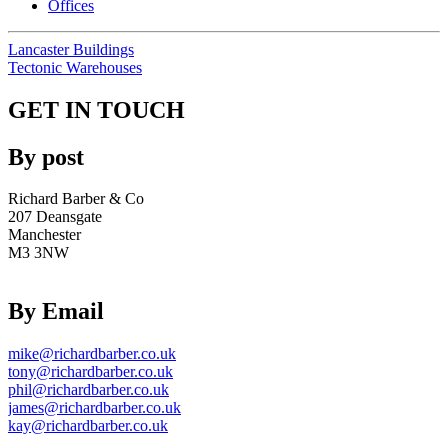
Offices
Lancaster Buildings
Tectonic Warehouses
GET IN TOUCH
By post
Richard Barber & Co
207 Deansgate
Manchester
M3 3NW
By Email
mike@richardbarber.co.uk
tony@richardbarber.co.uk
phil@richardbarber.co.uk
james@richardbarber.co.uk
kay@richardbarber.co.uk