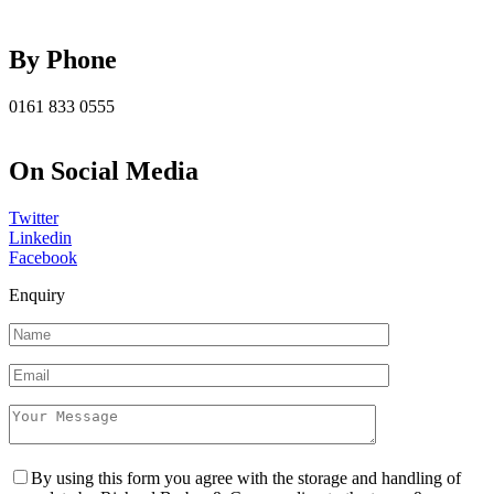
By Phone
0161 833 0555
On Social Media
Twitter
Linkedin
Facebook
Enquiry
By using this form you agree with the storage and handling of