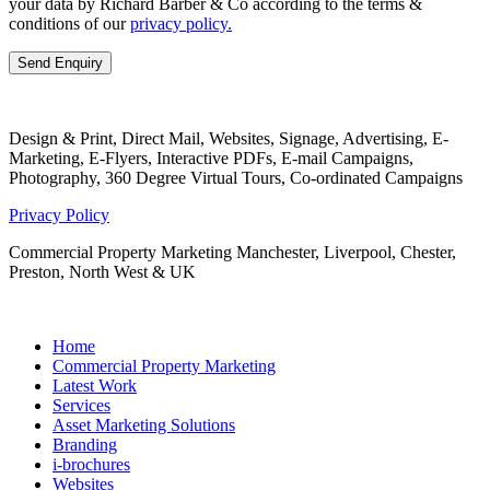
your data by Richard Barber & Co according to the terms &
conditions of our
privacy policy.
Design & Print, Direct Mail, Websites, Signage, Advertising, E-
Marketing, E-Flyers, Interactive PDFs, E-mail Campaigns,
Photography, 360 Degree Virtual Tours, Co-ordinated Campaigns
Privacy Policy
Commercial Property Marketing Manchester, Liverpool, Chester,
Preston, North West & UK
Home
Commercial Property Marketing
Latest Work
Services
Asset Marketing Solutions
Branding
i-brochures
Websites