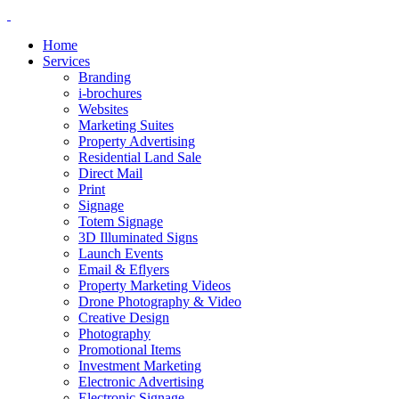
Home
Services
Branding
i-brochures
Websites
Marketing Suites
Property Advertising
Residential Land Sale
Direct Mail
Print
Signage
Totem Signage
3D Illuminated Signs
Launch Events
Email & Eflyers
Property Marketing Videos
Drone Photography & Video
Creative Design
Photography
Promotional Items
Investment Marketing
Electronic Advertising
Electronic Signage