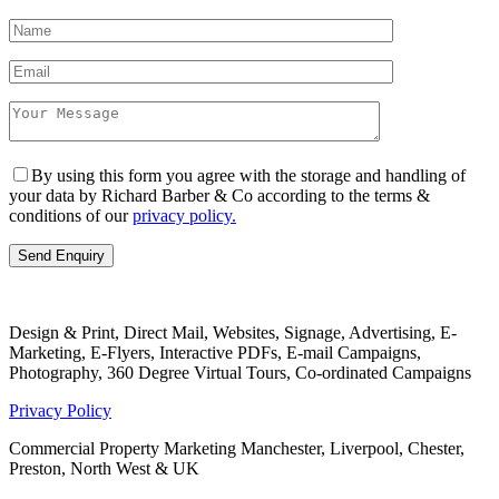
By using this form you agree with the storage and handling of
your data by Richard Barber & Co according to the terms &
conditions of our
privacy policy.
Design & Print, Direct Mail, Websites, Signage, Advertising, E-
Marketing, E-Flyers, Interactive PDFs, E-mail Campaigns,
Photography, 360 Degree Virtual Tours, Co-ordinated Campaigns
Privacy Policy
Commercial Property Marketing Manchester, Liverpool, Chester,
Preston, North West & UK