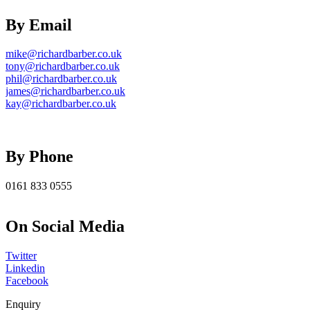
By Email
mike@richardbarber.co.uk
tony@richardbarber.co.uk
phil@richardbarber.co.uk
james@richardbarber.co.uk
kay@richardbarber.co.uk
By Phone
0161 833 0555
On Social Media
Twitter
Linkedin
Facebook
Enquiry