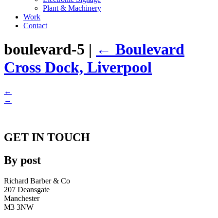
Plant & Machinery
Work
Contact
boulevard-5
|
←
Boulevard
Cross Dock, Liverpool
←
→
GET IN TOUCH
By post
Richard Barber & Co
207 Deansgate
Manchester
M3 3NW