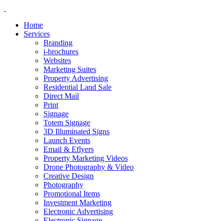
Home
Services
Branding
i-brochures
Websites
Marketing Suites
Property Advertising
Residential Land Sale
Direct Mail
Print
Signage
Totem Signage
3D Illuminated Signs
Launch Events
Email & Eflyers
Property Marketing Videos
Drone Photography & Video
Creative Design
Photography
Promotional Items
Investment Marketing
Electronic Advertising
Electronic Signage