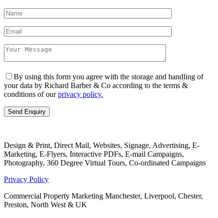
By using this form you agree with the storage and handling of
your data by Richard Barber & Co according to the terms &
conditions of our
privacy policy.
Design & Print, Direct Mail, Websites, Signage, Advertising, E-
Marketing, E-Flyers, Interactive PDFs, E-mail Campaigns,
Photography, 360 Degree Virtual Tours, Co-ordinated Campaigns
Privacy Policy
Commercial Property Marketing Manchester, Liverpool, Chester,
Preston, North West & UK