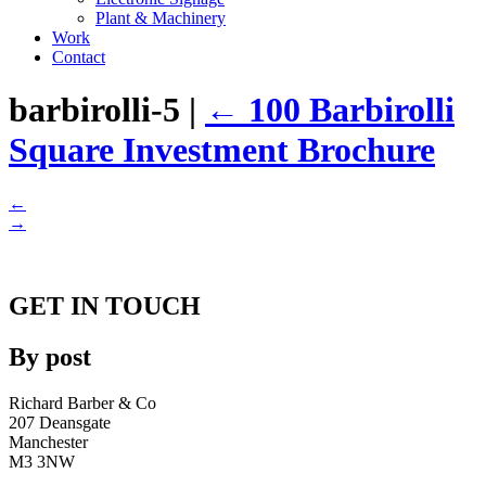
Plant & Machinery
Work
Contact
barbirolli-5
|
←
100 Barbirolli
Square Investment Brochure
←
→
GET IN TOUCH
By post
Richard Barber & Co
207 Deansgate
Manchester
M3 3NW