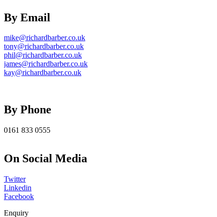
By Email
mike@richardbarber.co.uk
tony@richardbarber.co.uk
phil@richardbarber.co.uk
james@richardbarber.co.uk
kay@richardbarber.co.uk
By Phone
0161 833 0555
On Social Media
Twitter
Linkedin
Facebook
Enquiry